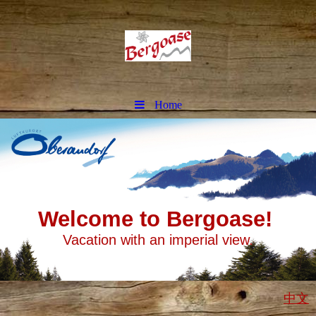
Home
Welcome to Bergoase!
Vacation with an imperial view.
中文