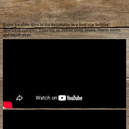
Enjoy carefree days in the mountains in a four-star holiday
apartment complex featuring an indoor pool, sauna, fitness room,
and much more.