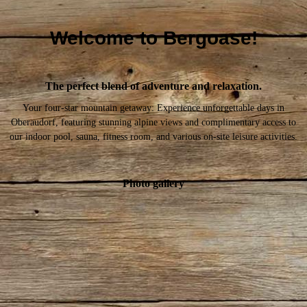
Welcome to Bergoase!
The perfect blend of adventure and relaxation.
Your four-star mountain getaway: Experience unforgettable days in
Oberaudorf, featuring stunning alpine views and complimentary access to
our indoor pool, sauna, fitness room, and various on-site leisure activities.
Photo gallery